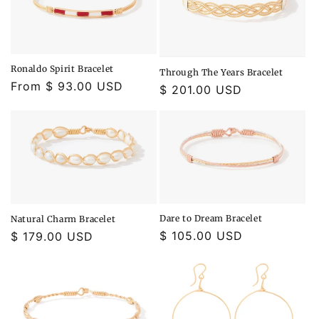
o
n
:
Ronaldo Spirit Bracelet
Through The Years Bracelet
Regular
From $ 93.00 USD
Regular
$ 201.00 USD
price
price
Dare to Dream Bracelet
Natural Charm Bracelet
Regular
$ 105.00 USD
Regular
$ 179.00 USD
price
price