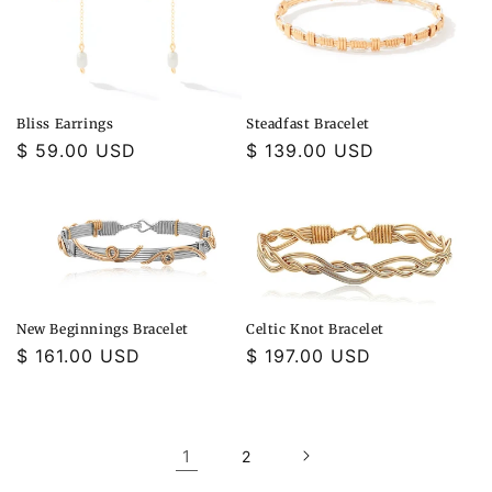
Bliss Earrings
Steadfast Bracelet
Regular
$ 59.00 USD
Regular
$ 139.00 USD
price
price
New Beginnings Bracelet
Celtic Knot Bracelet
Regular
$ 161.00 USD
Regular
$ 197.00 USD
price
price
1
2