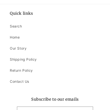
Quick links
Search
Home
Our Story
Shipping Policy
Return Policy
Contact Us
Subscribe to our emails