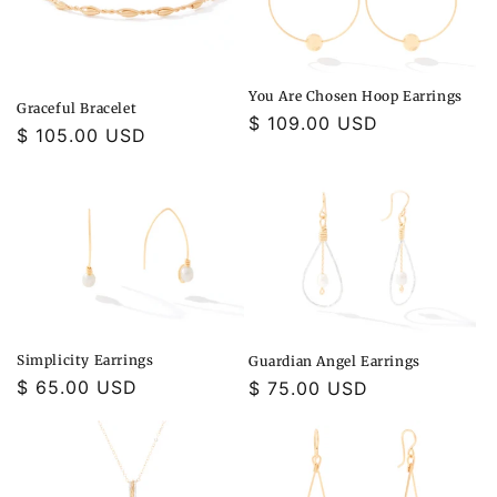
You Are Chosen Hoop Earrings
Graceful Bracelet
Regular
$ 109.00 USD
Regular
$ 105.00 USD
price
price
Simplicity Earrings
Guardian Angel Earrings
Regular
$ 65.00 USD
Regular
$ 75.00 USD
price
price