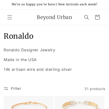
Skip to
We're so happy you're here:) New Arrivals each week!
content
Beyond Urban
Cart
C
Ronaldo
o
Ronaldo Designer Jewelry
l
Made in the USA
l
14k artisan wire and sterling silver
e
c
Filter
31 products
t
i