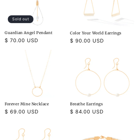
Sold out
Guardian Angel Pendant
Color Your World Earrings
Regular
$ 70.00 USD
Regular
$ 90.00 USD
price
price
Forever Mine Necklace
Breathe Earrings
Regular
$ 69.00 USD
Regular
$ 84.00 USD
price
price