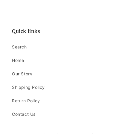
Quick links
Search
Home
Our Story
Shipping Policy
Return Policy
Contact Us