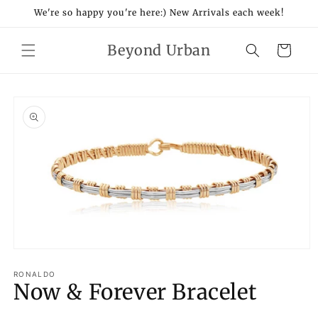
Skip to
We're so happy you're here:) New Arrivals each week!
content
Beyond Urban
Cart
Skip to
product
information
Open
media
1
RONALDO
Now & Forever Bracelet
in
modal