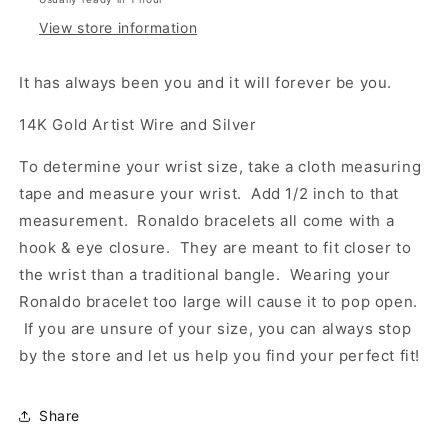
View store information
It has always been you and it will forever be you.
14K Gold Artist Wire and Silver
To determine your wrist size, take a cloth measuring
tape and measure your wrist. Add 1/2 inch to that
measurement. Ronaldo bracelets all come with a
hook & eye closure. They are meant to fit closer to
the wrist than a traditional bangle. Wearing your
Ronaldo bracelet too large will cause it to pop open.
If you are unsure of your size, you can always stop
by the store and let us help you find your perfect fit!
Share