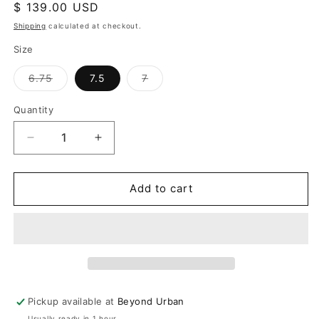
Regular
$ 139.00 USD
price
Shipping
calculated at checkout.
Size
Variant
Variant
6.75
7.5
7
sold
sold
out
out
or
or
Quantity
unavailable
unavailable
Decrease
Increase
quantity
quantity
for
for
Now
Now
Add to cart
&amp;
&amp;
Forever
Forever
Bracelet
Bracelet
Pickup available at
Beyond Urban
Usually ready in 1 hour